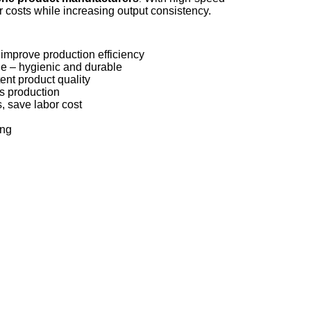
 costs while increasing output consistency.
improve production efficiency
lue – hygienic and durable
ent product quality
us production
, save labor cost
ing