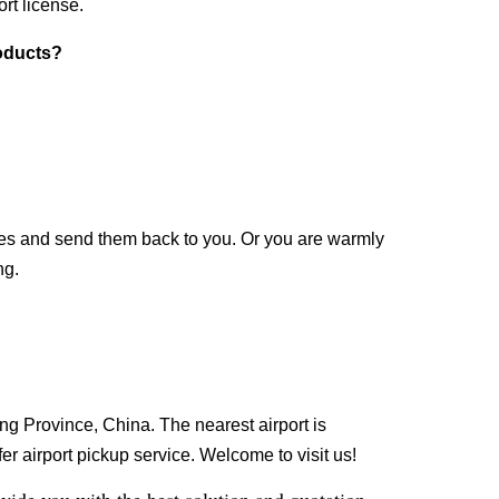
rt license.
roducts?
les and send them back to you. Or you are warmly
ng.
g Province, China. The nearest airport is
r airport pickup service. Welcome to visit us!