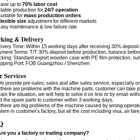
ave up to
70% labor cost
table production for
24/7 operation
uitable for
mass production orders
lexible size
adjustment for different markets
asy maintenance & low failure rate
king & Delivery
livery Time: Within 15 working days after receiving 30% deposit
yment Terms: T/T 30% deposit before production, balance befor
cking: Standard export wooden case with PE film protection, suit
ipping Port: FOB Guangzhou / Shenzhen
 Services
e provide pre-sales, sales and after sales service, especially o
If there are problems with the machine parts, customer can take
ain the situation, we will help to solve it on line or by email wi
d the spare parts to customer within 3 working days.
If there are big problems of the machine caused by wrong operati
lem in customer's factory, but all the cost including visa, air 
Q
Are you a factory or trading company?