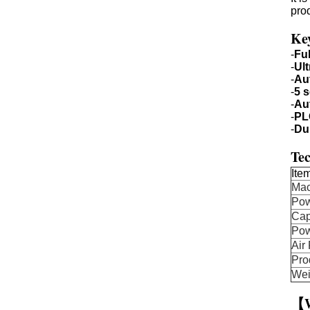
pro
Ke
-
Fu
-
Ul
-
Au
-
5 s
-
Au
-
PL
-
Du
Tec
Ite
Ma
Pow
Cap
Po
Air
Pro
Wei
【W