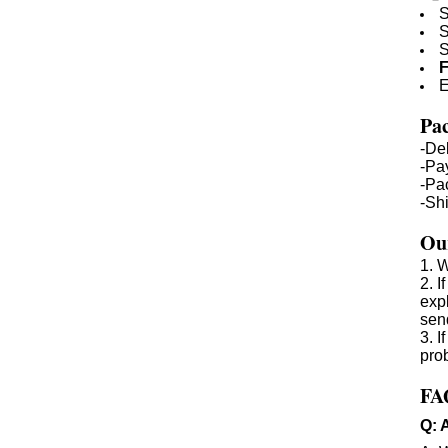
S
S
S
F
E
Pac
-De
-Pa
-Pa
-Sh
Our
1. W
2. 
expl
sen
3. 
prob
FA
Q: 