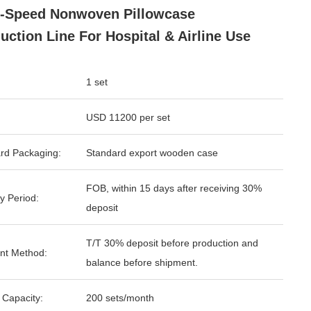
-Speed Nonwoven Pillowcase
uction Line For Hospital & Airline Use
1 set
USD 11200 per set
rd Packaging:
Standard export wooden case
FOB, within 15 days after receiving 30%
y Period:
deposit
T/T 30% deposit before production and
nt Method:
balance before shipment.
 Capacity:
200 sets/month