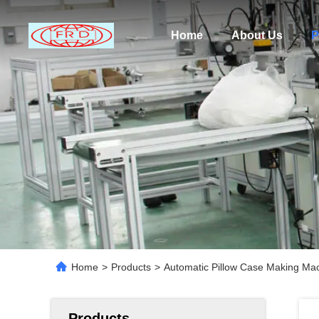
Home
About Us
P
Home
>
Products
>
Automatic Pillow Case Making Mach
Products