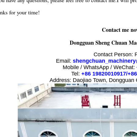
you have any questions, please feel free to contact me.I will pr
nks for your time!
Contact me no
Dongguan Sheng Chuan Mac
Contact Person: 
Email:
shengchuan_machinery
Mobile / WhatsApp / WeChat:
Tel:
+86 19820010917/+8
Address: Daojiao Town, Dongguan 