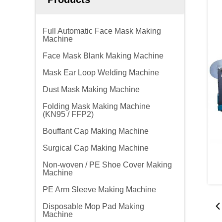
Full Automatic Face Mask Making
Machine
Face Mask Blank Making Machine
Mask Ear Loop Welding Machine
Dust Mask Making Machine
Folding Mask Making Machine
(KN95 / FFP2)
Bouffant Cap Making Machine
Surgical Cap Making Machine
Non-woven / PE Shoe Cover Making
Machine
PE Arm Sleeve Making Machine
Disposable Mop Pad Making
Machine