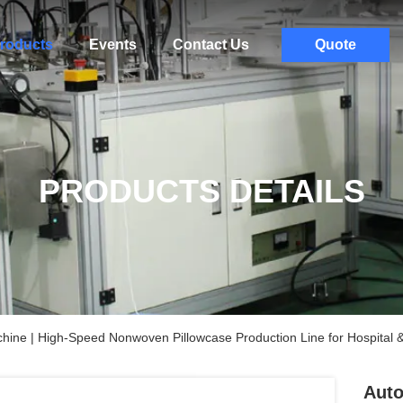
roducts
Events
Contact Us
Quote
PRODUCTS DETAILS
ine | High-Speed Nonwoven Pillowcase Production Line for Hospital &
Auto