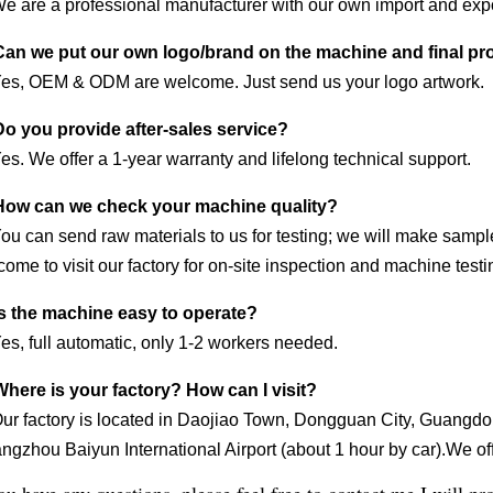
We are a professional manufacturer with our own import and expo
Can we put our own logo/brand on the machine and final p
Yes, OEM & ODM are welcome. Just send us your logo artwork.
Do you provide after-sales service?
es. We offer a 1-year warranty and lifelong technical support.
How can we check your machine quality?
You can send raw materials to us for testing; we will make samp
ome to visit our factory for on-site inspection and machine testi
Is the machine easy to operate?
es, full automatic, only 1-2 workers needed.
Where is your factory? How can I visit?
Our factory is located in Daojiao Town, Dongguan City, Guangdon
gzhou Baiyun International Airport (about 1 hour by car).We offe