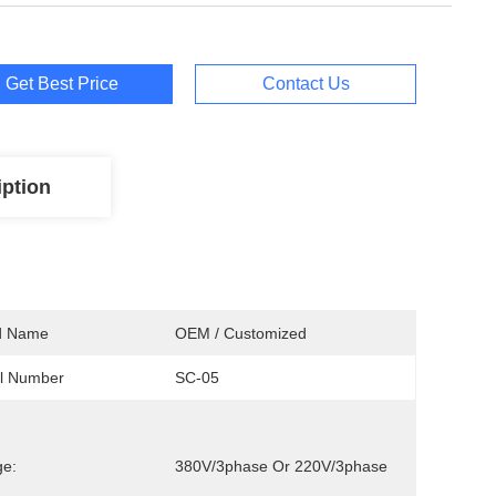
Get Best Price
Contact Us
iption
d Name
OEM / Customized
l Number
SC-05
ge:
380V/3phase Or 220V/3phase