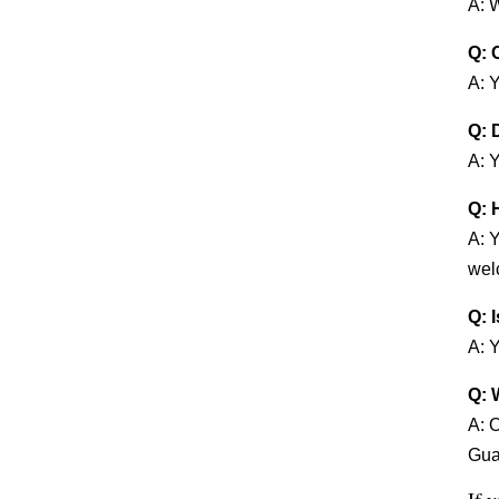
A: 
Q: 
A: 
Q: 
A: Y
Q: 
A: 
welc
Q: 
A: Y
Q: 
A: 
Guan