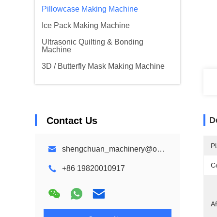
Pillowcase Making Machine
Ice Pack Making Machine
Ultrasonic Quilting & Bonding
Machine
3D / Butterfly Mask Making Machine
Contact Us
D
Pl
shengchuan_machinery@outlook.com
Ce
+86 19820010917
Af