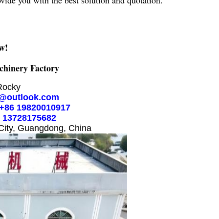
ovide you with the best solution and quotation.
w!
hinery Factory
Rocky
@outlook.com
+86 19820010917
6 13728175682
City, Guangdong, China