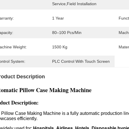
Service,Field Installation
arranty:
1 Year
Funct
apacity:
80–100 Pcs/min
Machi
achine Weight:
1500 Kg
Mater
ontrol System:
PLC Control With Touch Screen
roduct Description
tomatic Pillow Case Making Machine
duct Description
:
 Pillow Case Making Machine is a fully automatic production lin
owcases efficiently.
s widely used for:
Hospitals
Airlines
Hotels
Disposable hygi
,
,
,