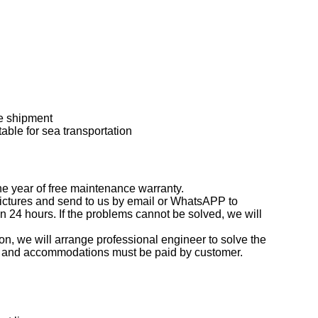
e shipment
able for sea transportation
ne year of free maintenance warranty.
 pictures and send to us by email or WhatsAPP to
thin 24 hours. If the problems cannot be solved, we will
on, we will arrange professional engineer to solve the
fare and accommodations must be paid by customer.