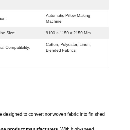
Automatic Pillow Making 
ion:
Machine
ne Size:
9100 × 1150 × 2150 Mm
Cotton, Polyester, Linen, 
ial Compatibility:
Blended Fabrics
e designed to convert nonwoven fabric into finished
ene product manufacturers
With high-speed
.