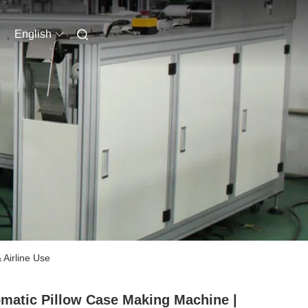
English
 Airline Use
matic Pillow Case Making Machine |