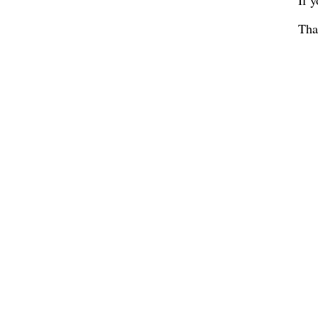
If 
Tha