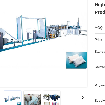
High
Prod
MOQ:
Price:
Standa
Deliver
Payme
Supply