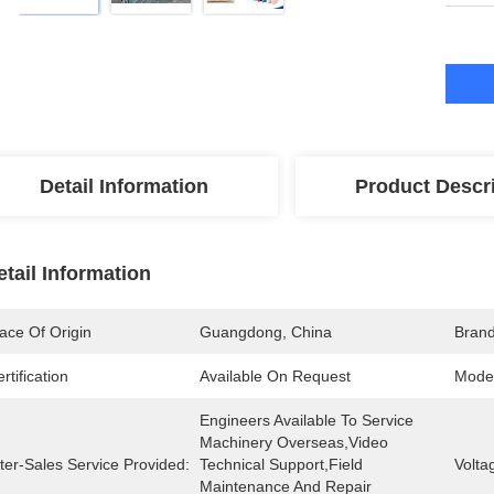
Detail Information
Product Descr
etail Information
ace Of Origin
Guangdong, China
Bran
rtification
Available On Request
Mode
Engineers Available To Service 
Machinery Overseas,Video 
ter-Sales Service Provided:
Technical Support,Field 
Volta
Maintenance And Repair 