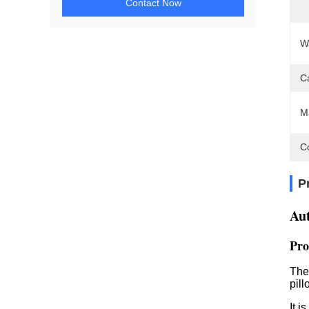
Contact Now
W
C
M
C
P
Au
Pro
The
pill
It i