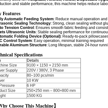
duction and stable performance, this machine helps reduce labor
y Features
lly Automatic Feeding System
: Reduce manual operation and 
trasonic Sealing Technology
: Strong, clean sealing without g
to Tension Control
: Ensures smooth fabric feeding and consist
ets Ultrasonic Units
: Stable sealing performance for continuo
tomatic Folding Device (Optional)
: Ready-to-pack pillowcases
C Control System
: Easy operation, minimal training required
rable Aluminum Structure
: Long lifespan, stable 24-hour runn
hnical Specifications
m
Details
chine Size
9100 × 1150 × 2150 mm
er Supply
220V / 380V, 3 Phase
acity
80–100 pcs/min
wer
10 KW
 Pressure
6 HP
duct Size
250×250 mm – 800×800 mm
ght
1500 KG
hy Choose This Machine】