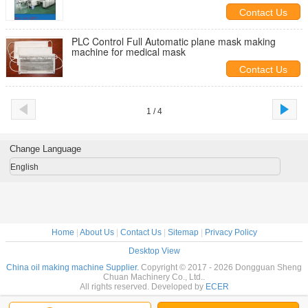
Contact Us
PLC Control Full Automatic plane mask making
machine for medical mask
Contact Us
1 / 4
Change Language
English
Home
|
About Us
|
Contact Us
|
Sitemap
|
Privacy Policy
Desktop View
China oil making machine Supplier.
Copyright © 2017 - 2026 Dongguan Sheng
Chuan Machinery Co., Ltd..
All rights reserved. Developed by
ECER