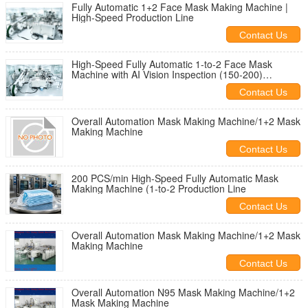
Fully Automatic 1+2 Face Mask Making Machine |
High-Speed Production Line
Contact Us
High-Speed Fully Automatic 1-to-2 Face Mask
Machine with AI Vision Inspection (150-200)
Customized configurations and OEM services
Contact Us
available
Overall Automation Mask Making Machine/1+2 Mask
Making Machine
Contact Us
200 PCS/min High-Speed Fully Automatic Mask
Making Machine (1-to-2 Production Line
Contact Us
Overall Automation Mask Making Machine/1+2 Mask
Making Machine
Contact Us
Overall Automation N95 Mask Making Machine/1+2
Mask Making Machine