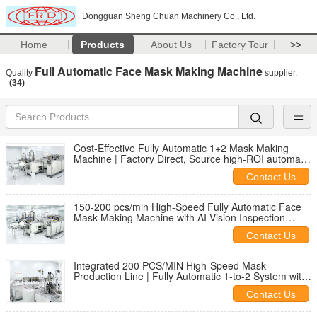
Dongguan Sheng Chuan Machinery Co., Ltd.
Home
Products
About Us
Factory Tour
>>
Full Automatic Face Mask Making Machine
Quality
supplier.
(34)
Cost-Effective Fully Automatic 1+2 Mask Making
Machine | Factory Direct, Source high-ROI automatic
mask making machines direct from the
Contact Us
manufacturer. 100-150 pcs/min, PLC control, and low
labor costs.
150-200 pcs/min High-Speed Fully Automatic Face
Mask Making Machine with AI Vision Inspection
System | 1-to-2 Integrated Production Line
Contact Us
Integrated 200 PCS/MIN High-Speed Mask
Production Line | Fully Automatic 1-to-2 System with
AI-Vision Quality Inspection & PLC Automation
Contact Us