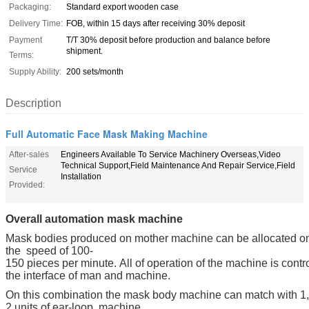
Packaging:
Standard export wooden case
Delivery Time:
FOB, within 15 days after receiving 30% deposit
Payment
T/T 30% deposit before production and balance before
shipment.
Terms:
Supply Ability:
200 sets/month
Description
Full Automatic Face Mask Making Machine
After-sales
Engineers Available To Service Machinery Overseas,Video
Technical Support,Field Maintenance And Repair Service,Field
Service
Installation
Provided:
Overall automation mask machine
Mask bodies produced on mother machine can be allocated ont
the speed of 100-
150 pieces per minute. All of operation of the machine is contr
the interface of man and machine.
On this combination the mask body machine can match with 1,
2 units of ear-loop, machine.