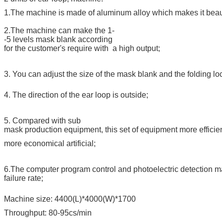
1.The machine is made of aluminum alloy which makes it beaut
2.The machine can make the 1-
-5 levels mask blank according
for the customer's require with a high output;
3. You can adjust the size of the mask blank and the folding lo
4. The direction of the ear loop is outside;
5. Compared with sub
mask production equipment, this set of equipment more efficien
more economical artificial;
6.The computer program control and photoelectric detection mak
failure rate;
Machine size: 4400(L)*4000(W)*1700
Throughput: 80-95cs/min