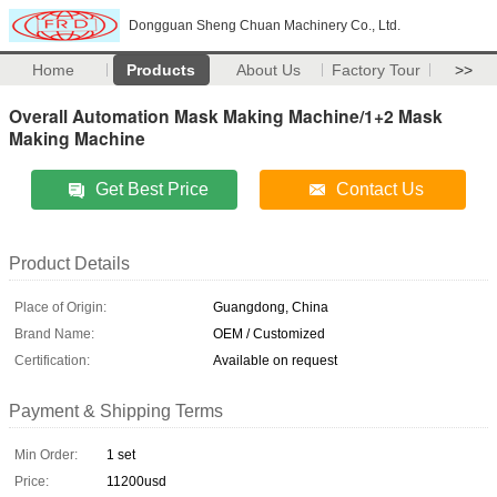
Dongguan Sheng Chuan Machinery Co., Ltd.
Home
Products
About Us
Factory Tour
>>
Overall Automation Mask Making Machine/1+2 Mask
Making Machine
Get Best Price
Contact Us
Product Details
Place of Origin:
Guangdong, China
Brand Name:
OEM / Customized
Certification:
Available on request
Payment & Shipping Terms
Min Order:
1 set
Price:
11200usd