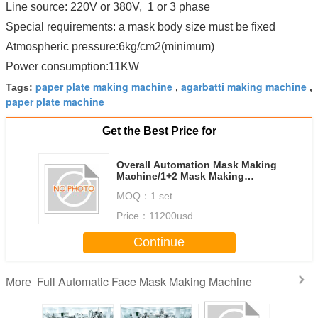
Line source: 220V or 380V, 1 or 3 phase
Special requirements: a mask body size must be fixed
Atmospheric pressure:6kg/cm2(minimum)
Power consumption:11KW
paper plate making machine
agarbatti making machine
Tags:
,
,
paper plate machine
Get the Best Price for
Overall Automation Mask Making
Machine/1+2 Mask Making
Machine
MOQ：
1 set
Price：
11200usd
Continue
Full Automatic Face Mask Making Machine
More