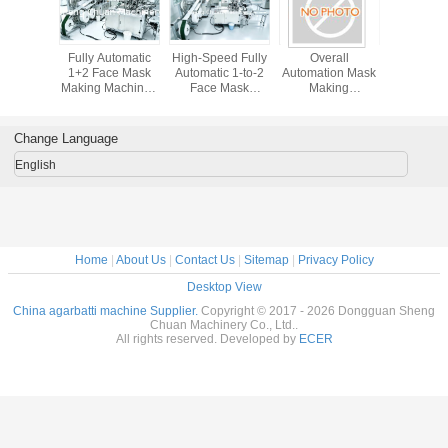
ted 200
Fully Automatic
High-Speed Fully
Overall
Cost-Eff
N High-
1+2 Face Mask
Automatic 1-to-2
Automation Mask
Fully Aut
 Mask
Making Machine |
Face Mask
Making
1+2 Mask
on Line |
High-Speed
Machine with AI
Machine/1+2
Machine | 
omatic 1-
Production Line
Vision Inspection
Mask Making
Direct, 
tem with
(150-200)
Machine
high-
Change Language
n Quality
Customized
automati
on & PLC
configurations
making m
English
ation
and OEM services
direct fr
available
manufact
100-150 p
PLC contr
low labor
Home
|
About Us
|
Contact Us
|
Sitemap
|
Privacy Policy
Desktop View
China agarbatti machine Supplier.
Copyright © 2017 - 2026 Dongguan Sheng
Chuan Machinery Co., Ltd..
All rights reserved. Developed by
ECER