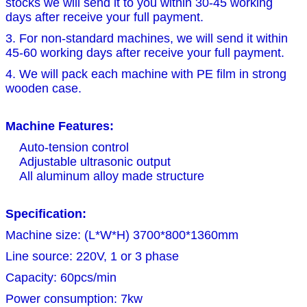
stocks we will send it to you within 30-45 working
days after receive your full payment.
3. For non-standard machines, we will send it within
45-60 working days after receive your full payment.
4. We will pack each machine with PE film in strong
wooden case.
Machine Features:
Auto-tension control
Adjustable ultrasonic output
All aluminum alloy made structure
Specification:
Machine size: (L*W*H) 3700*800*1360mm
Line source: 220V, 1 or 3 phase
Capacity: 60pcs/min
Power consumption: 7kw