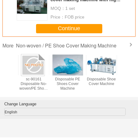
quality
MOQ：
1 set
Price：
FOB price
Continue
Non-woven / PE Shoe Cover Making Machine
More
ic non-
sc-90161
Disposable PE
Disposable Shoe
Ultrasoni
 shoes
Disposable No-
Shoes Cover
Cover Machine
woven 
making
woven/PE Shoes
Machine
cover m
with high
Cover Maching
machine wi
lity
Machine
quali
Change Language
English