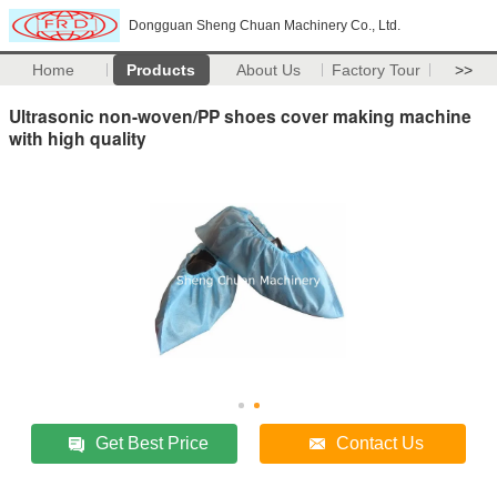
Dongguan Sheng Chuan Machinery Co., Ltd.
Home
Products
About Us
Factory Tour
>>
Ultrasonic non-woven/PP shoes cover making machine
with high quality
Get Best Price
Contact Us