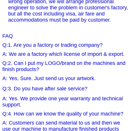
wrong operation, we will arrange professional
engineer to solve the problem in customer's factory,
but all the cost including visa, air fare and
accommodations must be paid by customer.
FAQ
Q:1. Are you a factory or trading company?
A: We are a factory which license of import & export.
Q:2. Can I put my LOGO/brand on the machines and
finish products?
A: Yes, Sure. Just send us your artwork.
Q:3. Do you have after sale service?
A: Yes. We provide one year warranty and technical
support.
Q:4. How can we know the quality of your machine?
A: Customers can send material to us and then we
use our machine to manufacture finished products