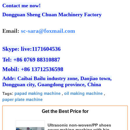
Contact me now!
Dongguan Sheng Chuan Machinery Factory
Email:
sc-sara@foxmail.com
Skype: live:1171604536
Tel: +86 0769 88310887
Mobil: +86 13712536598
Addr: Caibai Bailu industry zone, Daojiao town,
Dongguan city, Guangdong province, China
papad making machine
oil making machine
Tags:
,
,
paper plate machine
Get the Best Price for
Ultrasonic non-woven/PP shoes
cover making machine with high