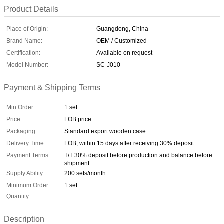
Product Details
Place of Origin:
Guangdong, China
Brand Name:
OEM / Customized
Certification:
Available on request
Model Number:
SC-J010
Payment & Shipping Terms
Min Order:
1 set
Price:
FOB price
Packaging:
Standard export wooden case
Delivery Time:
FOB, within 15 days after receiving 30% deposit
Payment Terms:
T/T 30% deposit before production and balance before
shipment.
Supply Ability:
200 sets/month
Minimum Order
1 set
Quantity:
Description