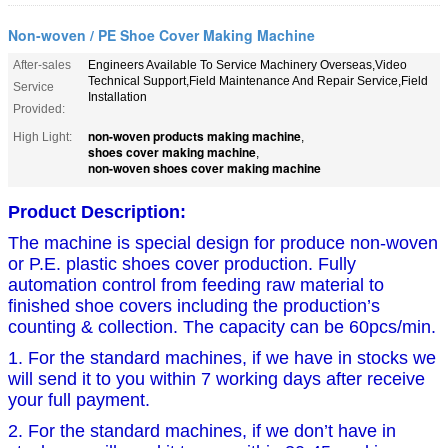
Non-woven / PE Shoe Cover Making Machine
After-sales
Engineers Available To Service Machinery Overseas,Video
Technical Support,Field Maintenance And Repair Service,Field
Service
Installation
Provided:
non-woven products making machine
High Light:
,
shoes cover making machine
,
non-woven shoes cover making machine
Product Description
:
The machine is special design for produce non-woven
or P.E. plastic shoes cover production. Fully
automation control from feeding raw material to
finished shoe covers including the production’s
counting & collection. The capacity can be 60pcs/min.
1. For the standard machines, if we have in stocks we
will send it to you within 7 working days after receive
your full payment.
2. For the standard machines, if we don’t have in