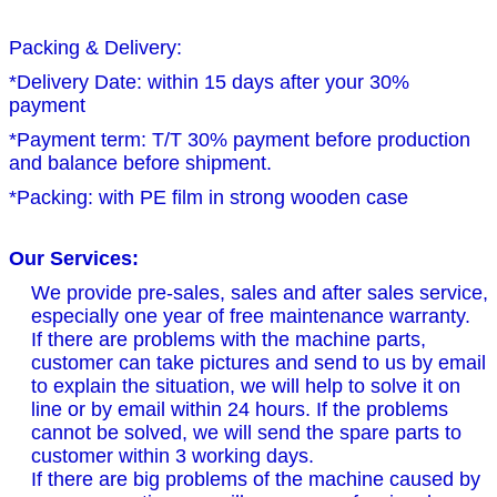
Packing & Delivery:
*Delivery Date: within 15 days after your 30%
payment
*Payment term: T/T 30% payment before production
and balance before shipment.
*Packing: with PE film in strong wooden case
Our Services:
We provide pre-sales, sales and after sales service,
especially one year of free maintenance warranty.
If there are problems with the machine parts,
customer can take pictures and send to us by email
to explain the situation, we will help to solve it on
line or by email within 24 hours. If the problems
cannot be solved, we will send the spare parts to
customer within 3 working days.
If there are big problems of the machine caused by