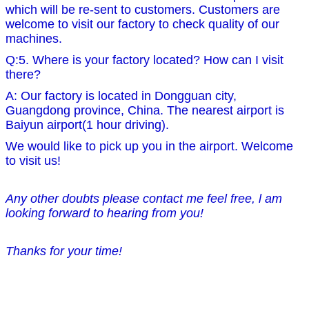
which will be re-sent to customers. Customers are
welcome to visit our factory to check quality of our
machines.
Q:5. Where is your factory located? How can I visit
there?
A: Our factory is located in Dongguan city,
Guangdong province, China. The nearest airport is
Baiyun airport(1 hour driving).
We would like to pick up you in the airport. Welcome
to visit us!
Any other doubts please contact me feel free, l am
looking forward to hearing from you!
Thanks for your time!