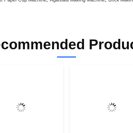
commended Produ