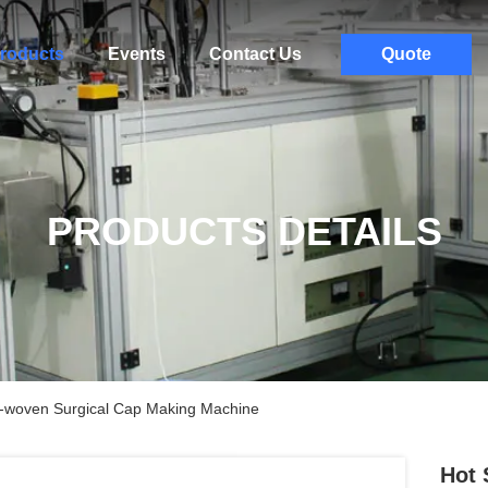
roducts
Events
Contact Us
Quote
PRODUCTS DETAILS
n-woven Surgical Cap Making Machine
Hot 