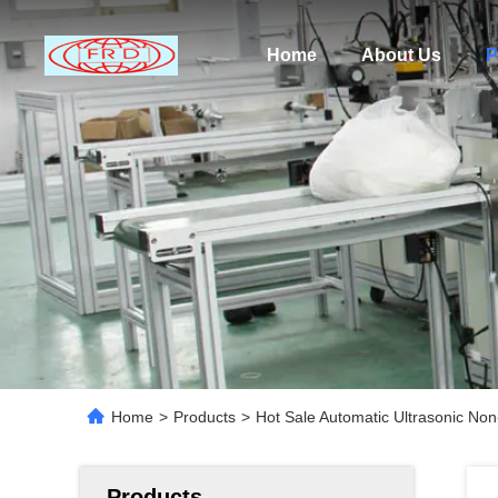
Home
About Us
P
Home
>
Products
>
Hot Sale Automatic Ultrasonic No
Products