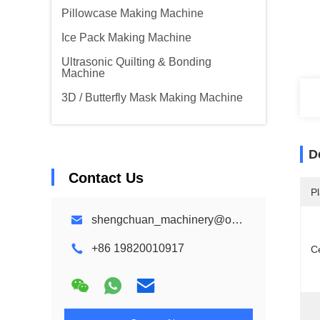
Pillowcase Making Machine
Ice Pack Making Machine
Ultrasonic Quilting & Bonding
Machine
3D / Butterfly Mask Making Machine
D
Contact Us
Pl
shengchuan_machinery@outlook.com
+86 19820010917
Ce