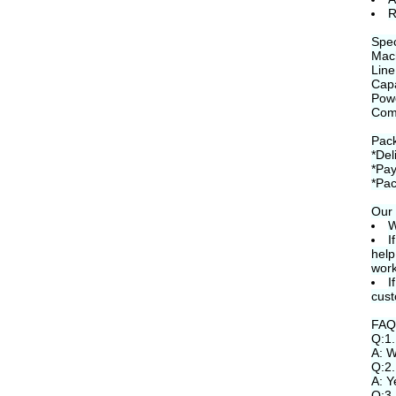
R
Spec
Mac
Line
Capa
Pow
Com
Pack
*Del
*Pay
*Pac
Our 
W
I
help
work
I
cust
FAQ
Q:1.
A: W
Q:2.
A: Y
Q:3.