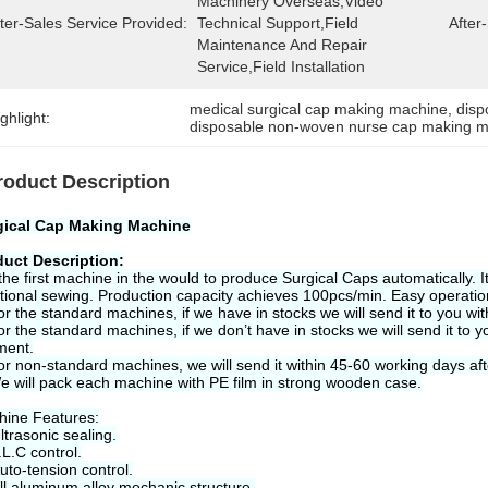
Machinery Overseas,Video 
ter-Sales Service Provided:
Technical Support,Field 
After
Maintenance And Repair 
Service,Field Installation
medical surgical cap making machine
, 
disp
ghlight:
disposable non-woven nurse cap making 
roduct Description
gical Cap Making Machine
duct Description
:
s the first machine in the would to produce Surgical Caps automatically. 
itional sewing. Production capacity achieves 100pcs/min. Easy operati
or the standard machines, if we have in stocks we will send it to you wit
or the standard machines, if we don’t have in stocks we will send it to y
ment.
or non-standard machines, we will send it within 45-60 working days aft
e will pack each machine with PE film in strong wooden case.
ine Features:
ltrasonic sealing.
.L.C control.
uto-tension control.
ll aluminum alloy mechanic structure.