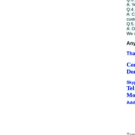
A: Y
Q:4.
A: C
cust
Q:5.
A: O
We w
Any
Tha
Co
Do
Sky
Tel
Mo
Add
Tag