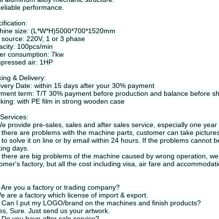
eliable performance.
ification:
hine size: (L*W*H)5000*700*1520mm
 source: 220V, 1 or 3 phase
city: 100pcs/min
er consumption: 7kw
pressed air: 1HP
ing & Delivery:
ivery Date: within 15 days after your 30% payment
ment term: T/T 30% payment before production and balance before s
king: with PE film in strong wooden case
Services:
e provide pre-sales, sales and after sales service, especially one year
f there are problems with the machine parts, customer can take pictures 
 to solve it on line or by email within 24 hours. If the problems cannot 
ing days.
f there are big problems of the machine caused by wrong operation, we 
omer's factory, but all the cost including visa, air fare and accommoda
 Are you a factory or trading company?
e are a factory which license of import & export.
 Can I put my LOGO/brand on the machines and finish products?
es, Sure. Just send us your artwork.
 Do you have after sale service?