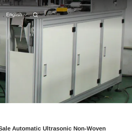
English
Sale Automatic Ultrasonic Non-Woven