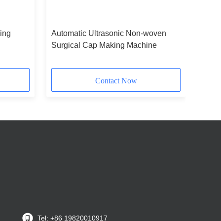
ing
Automatic Ultrasonic Non-woven
Surgical Cap Making Machine
Contact Now
Tel: +86 19820010917