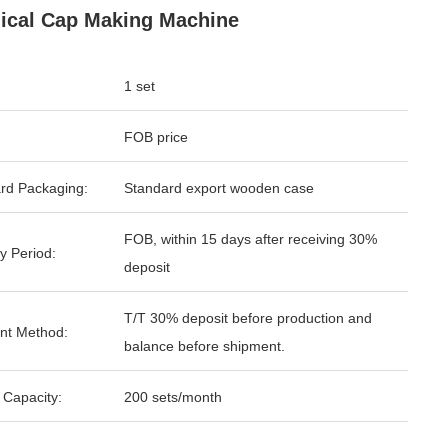
ical Cap Making Machine
1 set
FOB price
rd Packaging:
Standard export wooden case
FOB, within 15 days after receiving 30%
y Period:
deposit
T/T 30% deposit before production and
nt Method:
balance before shipment.
 Capacity:
200 sets/month