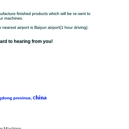
acture finished products which will be re-sent to
our machines.
nearest airport is Baiyun airport(1 hour driving).
ward to hearing from you!
hina
ngdong province, C
ng Machine