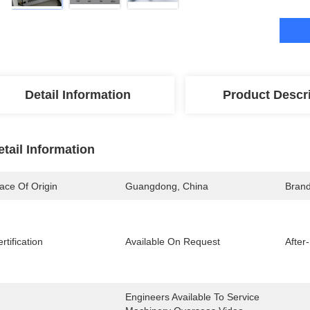
Detail Information
Product Descr
etail Information
ace Of Origin
Guangdong, China
Bran
rtification
Available On Request
After
Engineers Available To Service 