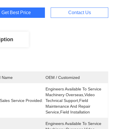
Get Best Price
Contact Us
iption
d Name
OEM / Customized
Engineers Available To Service 
Machinery Overseas,Video 
-Sales Service Provided:
Technical Support,Field 
Maintenance And Repair 
Service,Field Installation
Engineers Available To Service 