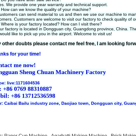
es. We provide one year warranty and technical support.
 How can we know the quality of your machine?
ustomers can send material to us and then we use our machine to manuf
omers. Customers are welcome to visit our factory to check quality of 
 Where is your factory located? How can I visit there?
ur factory is located in Dongguan city, Guangdong province, China. The 
ould like to pick up you in the airport. Welcome to visit us!
 other doubts please contact me feel free, l am looking for
nks for your time!
ntact me now!
ngguan Sheng Chuan Machinery Factory
pe: live:1171604536
: +86 0769 88310887
bil: +86 13712536598
r: Caibai Bailu industry zone, Daojiao town, Dongguan city, Gua
s:
Paper Cup Machine
,
Agarbatti Making Machine
,
Brick Maki