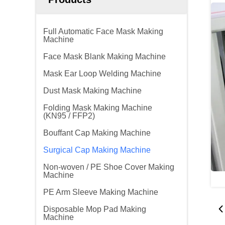
Full Automatic Face Mask Making
Machine
Face Mask Blank Making Machine
Mask Ear Loop Welding Machine
Dust Mask Making Machine
Folding Mask Making Machine
(KN95 / FFP2)
Bouffant Cap Making Machine
Surgical Cap Making Machine
Non-woven / PE Shoe Cover Making
Machine
PE Arm Sleeve Making Machine
Disposable Mop Pad Making
Machine