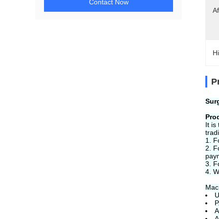
Contact Now
Af
Hi
P
Sur
Pro
It i
trad
1. F
2. F
pay
3. F
4. W
Mach
U
P
A
A