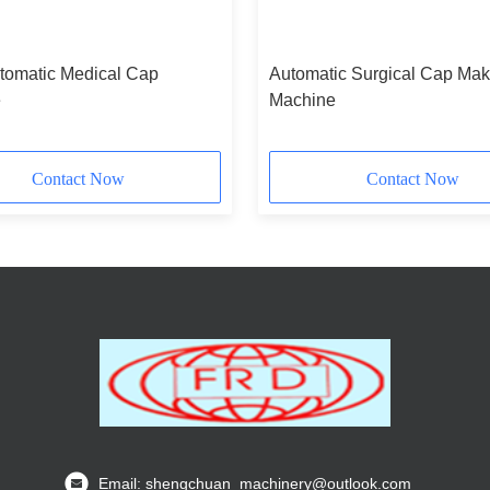
omatic Medical Cap
Automatic Surgical Cap Mak
e
Machine
Contact Now
Contact Now
Email: shengchuan_machinery@outlook.com