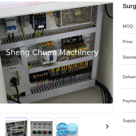
Surg
MOQ:
Price:
Standa
Deliver
Payme
Supply