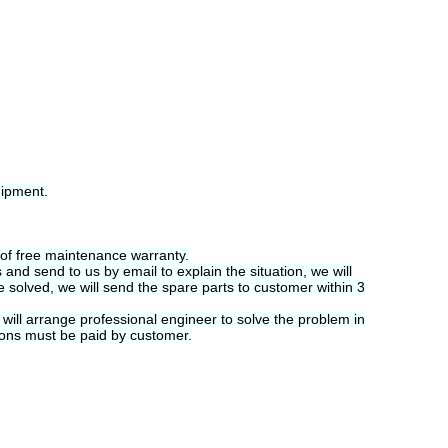
hipment.
 of free maintenance warranty.
and send to us by email to explain the situation, we will
be solved, we will send the spare parts to customer within 3
will arrange professional engineer to solve the problem in
tions must be paid by customer.