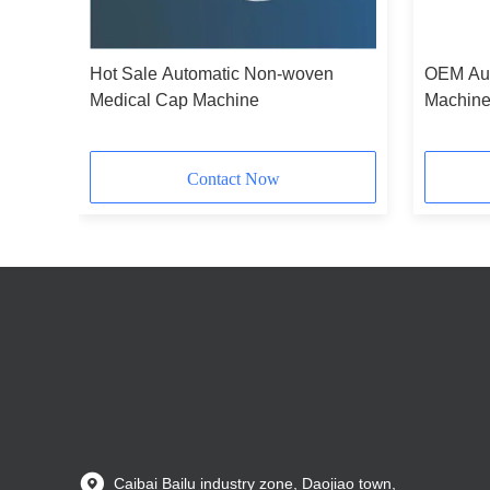
Hot Sale Automatic Non-woven
OEM Aut
Medical Cap Machine
Machin
Contact Now
Caibai Bailu industry zone, Daojiao town,