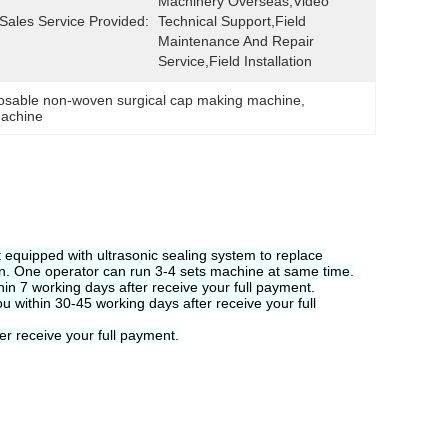
Machinery Overseas,Video 
-Sales Service Provided:
Technical Support,Field 
Maintenance And Repair 
Service,Field Installation
osable non-woven surgical cap making machine
, 
machine
It equipped with ultrasonic sealing system to replace
on. One operator can run 3-4 sets machine at same time.
hin 7 working days after receive your full payment.
ou within 30-45 working days after receive your full
er receive your full payment.