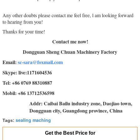
Any other doubts please contact me feel free, l am looking forward
to hearing from you!
Thanks for your time!
Contact me now!
Dongguan Sheng Chuan Machinery Factory
Email:
sc-sara@foxmail.com
Skype: live:1171604536
Tel: +86 0769 88310887
Mobil: +86 13712536598
Addr: Caibai Bailu industry zone, Daojiao town,
Dongguan city, Guangdong province, China
sealing maching
Tags:
Get the Best Price for