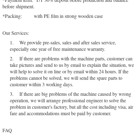
before shipment.
*Packing: with PE film in strong wooden case
Our Services:
1. We provide pre-sales, sales and after sales service,
especially one year of free maintenance warranty.
2. If there are problems with the machine parts, customer can
take pictures and send to us by email to explain the situation, we
will help to solve it on line or by email within 24 hours. If the
problems cannot be solved, we will send the spare parts to
customer within 3 working days.
3. If there are big problems of the machine caused by wrong
operation, we will arrange professional engineer to solve the
problem in customer's factory, but all the cost including visa, air
fare and accommodations must be paid by customer.
FAQ