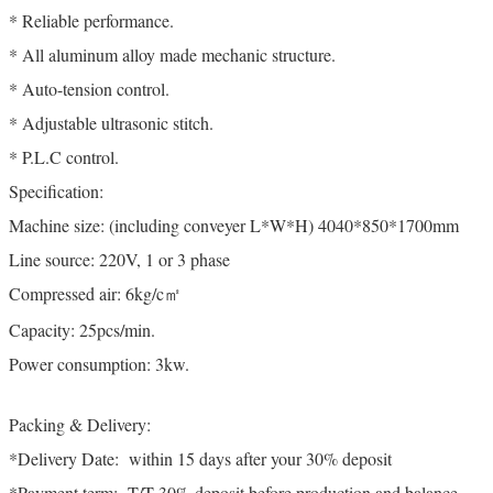
* Reliable performance.
* All aluminum alloy made mechanic structure.
* Auto-tension control.
* Adjustable ultrasonic stitch.
* P.L.C control.
Specification:
Machine size: (including conveyer L*W*H) 4040*850*1700mm
Line source: 220V, 1 or 3 phase
Compressed air: 6kg/c㎡
Capacity: 25pcs/min.
Power consumption: 3kw.
Packing & Delivery:
*Delivery Date: within 15 days after your 30% deposit
*Payment term: T/T 30% deposit before production and balance