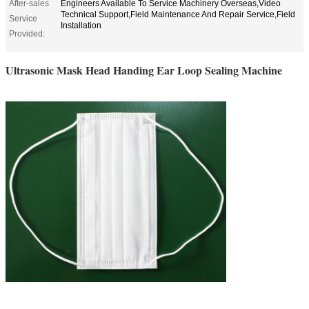
After-sales
Engineers Available To Service Machinery Overseas,Video
Technical Support,Field Maintenance And Repair Service,Field
Service
Installation
Provided:
Ultrasonic Mask Head Handing Ear Loop Sealing Machine