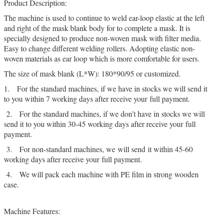
Product Description:
The machine is used to continue to weld ear-loop elastic at the left
and right of the mask blank body for to complete a mask. It is
specially designed to produce non-woven mask with filter media.
Easy to change different welding rollers. Adopting elastic non-
woven materials as ear loop which is more comfortable for users.
The size of mask blank (L*W): 180*90/95 or customized.
1. For the standard machines, if we have in stocks we will send it
to you within 7 working days after receive your full payment.
2. For the standard machines, if we don’t have in stocks we will
send it to you within 30-45 working days after receive your full
payment.
3. For non-standard machines, we will send it within 45-60
working days after receive your full payment.
4. We will pack each machine with PE film in strong wooden
case.
Machine Features: