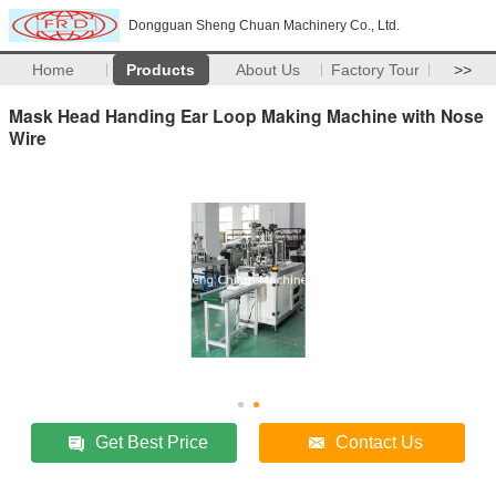
Dongguan Sheng Chuan Machinery Co., Ltd.
Home
Products
About Us
Factory Tour
>>
Mask Head Handing Ear Loop Making Machine with Nose
Wire
Get Best Price
Contact Us