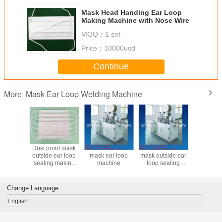
Mask Head Handing Ear Loop
Making Machine with Nose Wire
MOQ：
1 set
Price：
10000usd
Continue
Mask Ear Loop Welding Machine
More
en Mask
Dust proof mask
Automatic Face
Customized size
Non-wove
 Sealing
outside ear loop
mask ear loop
mask outside ear
Outside E
Machine
sealing making
machine
loop sealing
Sealing 
 High
machine
making machine
Machine
iency
High Effi
Change Language
English