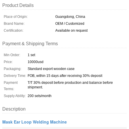
Product Details
Place of Origin:
Guangdong, China
Brand Name:
OEM / Customized
Certification:
Available on request
Payment & Shipping Terms
Min Order:
1 set
Price:
10000usd
Packaging:
Standard export wooden case
Delivery Time:
FOB, within 15 days after receiving 30% deposit
Payment
T/T 30% deposit before production and balance before
shipment.
Terms:
Supply Ability:
200 sets/month
Description
Mask Ear Loop Welding Machine