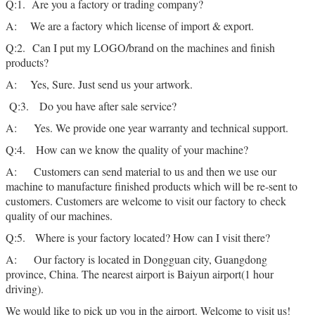
Q:1. Are you a factory or trading company?
A: We are a factory which license of import & export.
Q:2. Can I put my LOGO/brand on the machines and finish
products?
A: Yes, Sure. Just send us your artwork.
Q:3. Do you have after sale service?
A: Yes. We provide one year warranty and technical support.
Q:4. How can we know the quality of your machine?
A: Customers can send material to us and then we use our
machine to manufacture finished products which will be re-sent to
customers. Customers are welcome to visit our factory to check
quality of our machines.
Q:5. Where is your factory located? How can I visit there?
A: Our factory is located in Dongguan city, Guangdong
province, China. The nearest airport is Baiyun airport(1 hour
driving).
We would like to pick up you in the airport. Welcome to visit us!