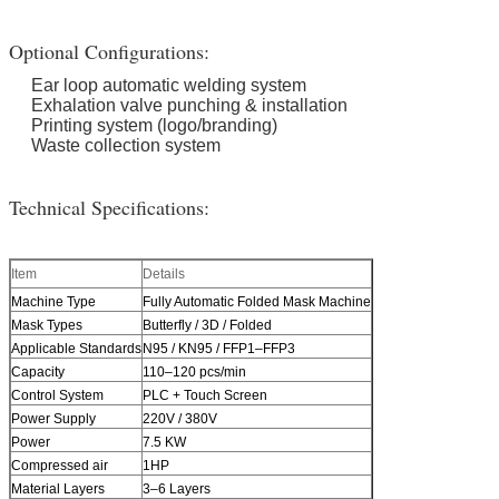
Optional Configurations:
Ear loop automatic welding system
Exhalation valve punching & installation
Printing system (logo/branding)
Waste collection system
Technical Specifications:
Item
Details
Machine Type
Fully Automatic Folded Mask Machine
Mask Types
Butterfly / 3D / Folded
Applicable Standards
N95 / KN95 / FFP1–FFP3
Capacity
110–120 pcs/min
Control System
PLC + Touch Screen
Power Supply
220V / 380V
Power
7.5 KW
Compressed air
1HP
Material Layers
3–6 Layers