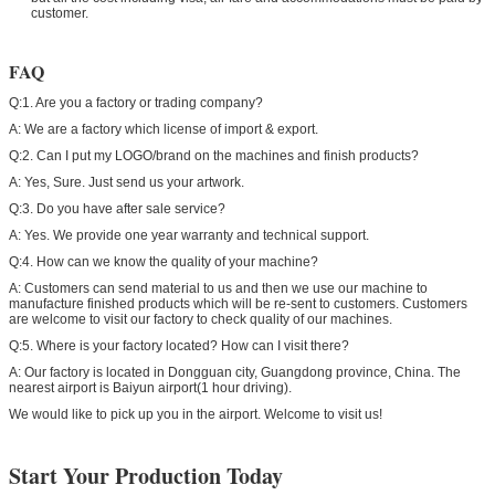
customer.
FAQ
Q:1. Are you a factory or trading company?
A: We are a factory which license of import & export.
Q:2. Can I put my LOGO/brand on the machines and finish products?
A: Yes, Sure. Just send us your artwork.
Q:3. Do you have after sale service?
A: Yes. We provide one year warranty and technical support.
Q:4. How can we know the quality of your machine?
A: Customers can send material to us and then we use our machine to
manufacture finished products which will be re-sent to customers. Customers
are welcome to visit our factory to check quality of our machines.
Q:5. Where is your factory located? How can I visit there?
A: Our factory is located in Dongguan city, Guangdong province, China. The
nearest airport is Baiyun airport(1 hour driving).
We would like to pick up you in the airport. Welcome to visit us!
Start Your Production Today