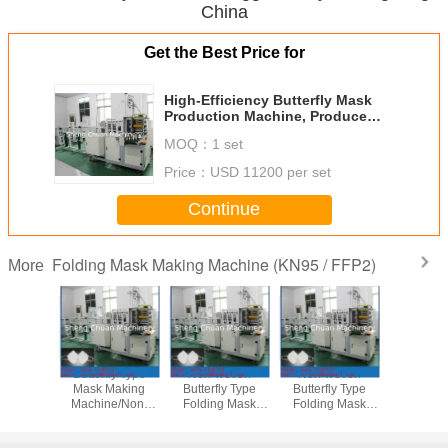
China
Get the Best Price for
High-Efficiency Butterfly Mask
Production Machine, Produce
KN95, N95 & FFP Masks for
MOQ：
1 set
Factory Lines
Price：
USD 11200 per set
Continue
Folding Mask Making Machine (KN95 / FFP2)
More
ly Type
Butterfly Type
Non-woven
Non-woven
Fully Aut
Making
Mask Making
Butterfly Type
Butterfly Type
Customi
e/Solid
Machine/Non-
Folding Mask
Folding Mask
Mask Ma
achine
woven Products
Making
Making
PLC & Ult
Machine
Machine/Solid
Machine/Non-
Contro