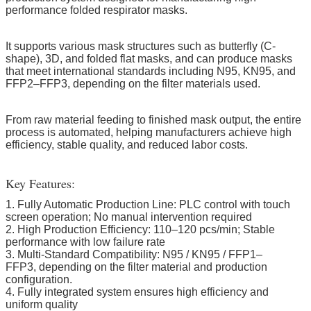
performance folded respirator masks.
It supports various mask structures such as butterfly (C-
shape), 3D, and folded flat masks, and can produce masks
that meet international standards including N95, KN95, and
FFP2–FFP3, depending on the filter materials used.
From raw material feeding to finished mask output, the entire
process is automated, helping manufacturers achieve high
efficiency, stable quality, and reduced labor costs.
Key Features:
1. Fully Automatic Production Line: PLC control with touch
screen operation; No manual intervention required
2. High Production Efficiency: 110–120 pcs/min; Stable
performance with low failure rate
3. Multi-Standard Compatibility: N95 / KN95 / FFP1–
FFP3, depending on the filter material and production
configuration.
4. Fully integrated system ensures high efficiency and
uniform quality