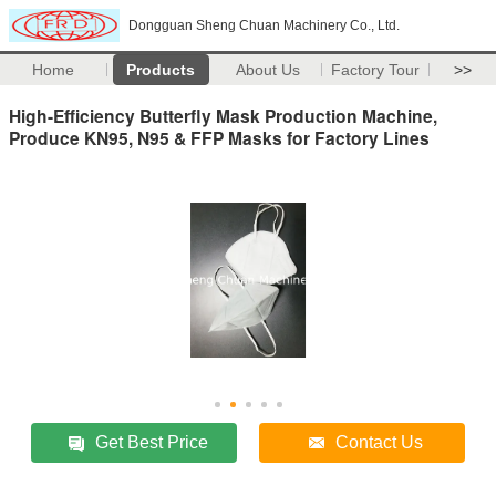
Dongguan Sheng Chuan Machinery Co., Ltd.
Home
Products
About Us
Factory Tour
>>
High-Efficiency Butterfly Mask Production Machine,
Produce KN95, N95 & FFP Masks for Factory Lines
Get Best Price
Contact Us