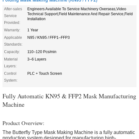
After-sales
Engineers Available To Service Machinery Overseas,Video
Technical Support,Field Maintenance And Repair Service,Field
Service
Installation
Provided:
Warranty:
1 Year
Applicable
N95 / KN95 / FFP1–FFP3
Standards:
Capacity:
110–120 Pcs/min
Material
3–6 Layers
Layers:
Control
PLC + Touch Screen
System:
Fully Automatic KN95 & FFP2 Mask Manufacturing
Machine
Product Overview​:
The Butterfly Type Mask Making Machine is a fully automatic
production system designed for manufacturing high-