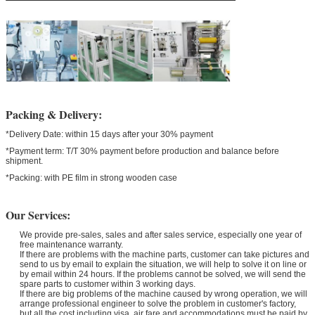
Packing & Delivery:
*Delivery Date: within 15 days after your 30% payment
*Payment term: T/T 30% payment before production and balance before
shipment.
*Packing: with PE film in strong wooden case
Our Services:
We provide pre-sales, sales and after sales service, especially one year of
free maintenance warranty.
If there are problems with the machine parts, customer can take pictures and
send to us by email to explain the situation, we will help to solve it on line or
by email within 24 hours. If the problems cannot be solved, we will send the
spare parts to customer within 3 working days.
If there are big problems of the machine caused by wrong operation, we will
arrange professional engineer to solve the problem in customer's factory,
but all the cost including visa, air fare and accommodations must be paid by