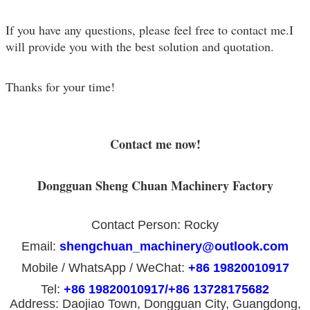
If you have any questions, please feel free to contact me.I
will provide you with the best solution and quotation.
Thanks for your time!
Contact me now!
Dongguan Sheng Chuan Machinery Factory
Contact Person: Rocky
Email:
shengchuan_machinery@outlook.com
Mobile / WhatsApp / WeChat:
+86 19820010917
Tel:
+86 19820010917/+86 13728175682
Address: Daojiao Town, Dongguan City, Guangdong,