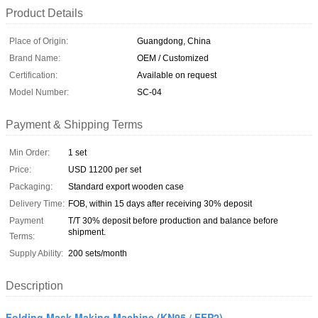
Product Details
Place of Origin:
Guangdong, China
Brand Name:
OEM / Customized
Certification:
Available on request
Model Number:
SC-04
Payment & Shipping Terms
Min Order:
1 set
Price:
USD 11200 per set
Packaging:
Standard export wooden case
Delivery Time:
FOB, within 15 days after receiving 30% deposit
Payment
T/T 30% deposit before production and balance before
shipment.
Terms:
Supply Ability:
200 sets/month
Description
Folding Mask Making Machine (KN95 / FFP2)